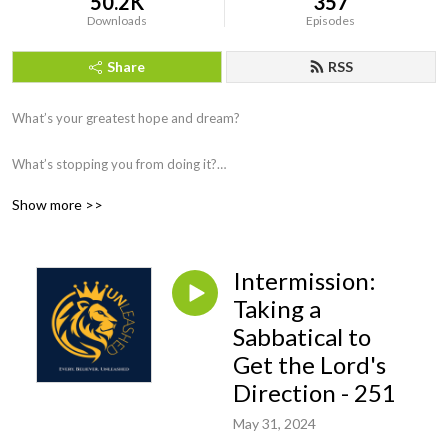
50.2K
357
Downloads
Episodes
Share
RSS
What’s your greatest hope and dream?
What’s stopping you from doing it?
Show more >>
This podcast will encourage and equip you to discover your unique skills,
talents, and abilities and unleash them so that you fully accomplish your
purpose.
Intermission:
Every. Believer. Unleashed....that’s our mission.
Taking a
Sabbatical to
Get the Lord's
Direction - 251
May 31, 2024