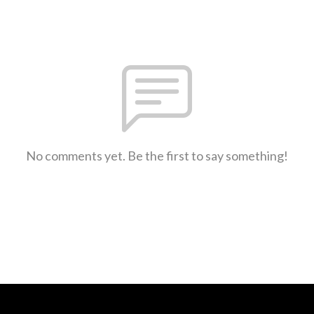
No comments yet. Be the first to say something!