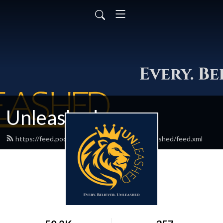
Unleashed
https://feed.podbean.com/everybelieverunleashed/feed.xml