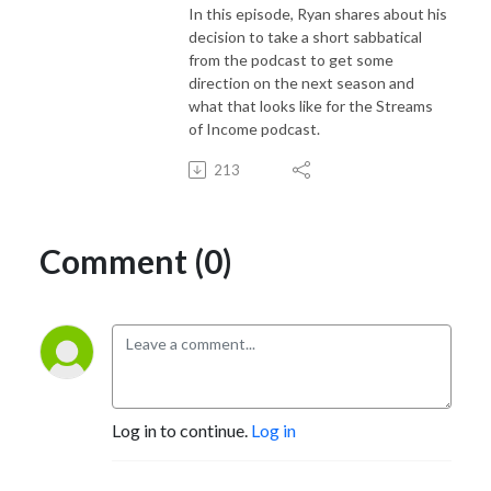
In this episode, Ryan shares about his
decision to take a short sabbatical
from the podcast to get some
direction on the next season and
what that looks like for the Streams
of Income podcast.
213
Comment (0)
Log in to continue.
Log in