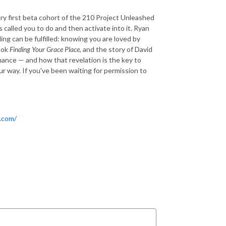
ry first beta cohort of the 210 Project Unleashed
called you to do and then activate into it. Ryan
ing can be fulfilled: knowing you are loved by
ook
Finding Your Grace Place
, and the story of David
mance — and how that revelation is the key to
r way. If you've been waiting for permission to
.com/