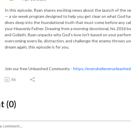
In this episode, Ryan shares exciting news about the launch of the ve
— a six-week program designed to help you get clear on what God has 
dives deep into the foundational truth that must come before any call
your Heavenly Father. Drawing from a morning devotional, his 2016 b
and Goliath, Ryan unpacks why God's love isn't based on your perfor
overcoming every lie, distraction, and challenge the enemy throws you
dream again, this episode is for you.
Join our free Unleashed Community -
https://everybelieverunleashed
86
 (0)