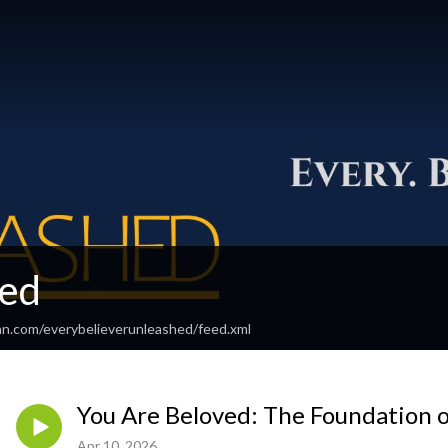
ed
an.com/everybelieverunleashed/feed.xml
You Are Beloved: The Foundation o
Apr 10, 2026