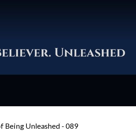
f Being Unleashed - 089