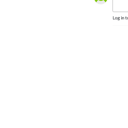
Every. Believer.
Unleashed....that’s our
Log in t
mission.