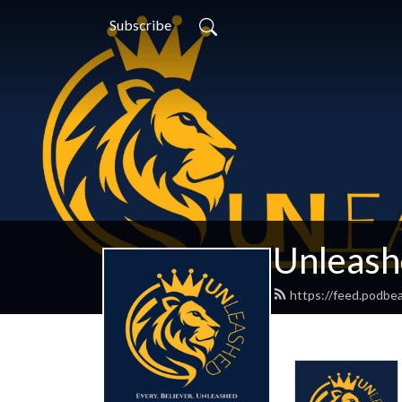
Subscribe
Unleash
https://feed.podbe