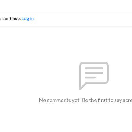
o continue.
Log in
No comments yet. Be the first to say so