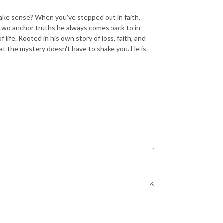
ake sense? When you've stepped out in faith,
e two anchor truths he always comes back to in
 life. Rooted in his own story of loss, faith, and
at the mystery doesn't have to shake you. He is