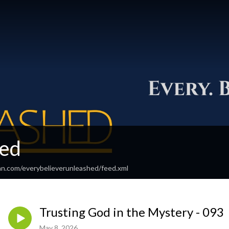
ed
an.com/everybelieverunleashed/feed.xml
Trusting God in the Mystery - 093
May 8, 2026