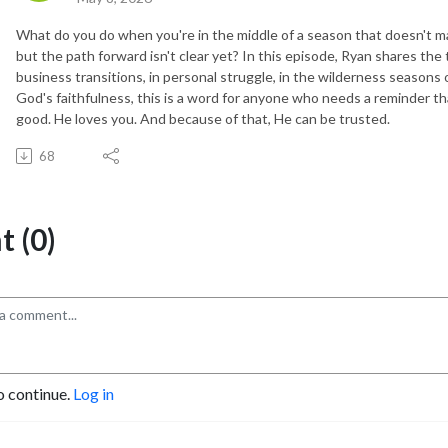
What do you do when you're in the middle of a season that doesn't m
but the path forward isn't clear yet? In this episode, Ryan shares th
business transitions, in personal struggle, in the wilderness seasons of
God's faithfulness, this is a word for anyone who needs a reminder th
good. He loves you. And because of that, He can be trusted.
68
 (0)
o continue.
Log in