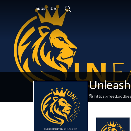
Subscribe
Unleash
https://feed.podbe