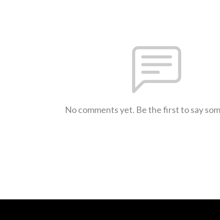
No comments yet. Be the first to say so